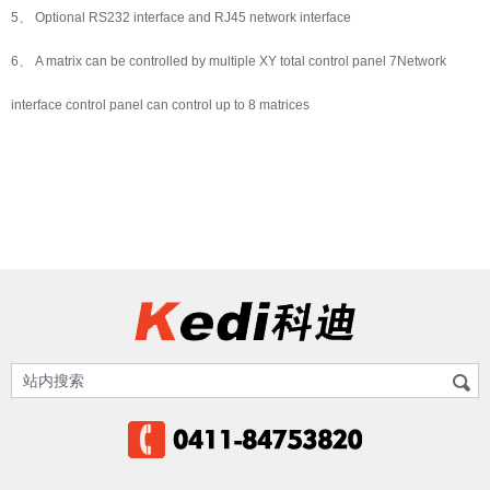
5、 Optional RS232 interface and RJ45 network interface
6、 A matrix can be controlled by multiple XY total control panel 7Network
interface control panel can control up to 8 matrices