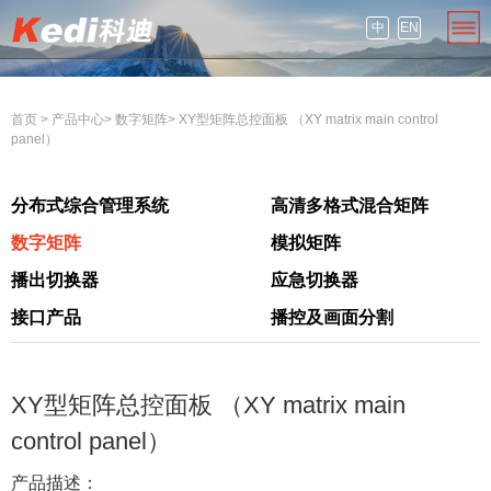
中
EN
首页
>
产品中心
>
数字矩阵
>
XY型矩阵总控面板 （XY matrix main control
panel）
分布式综合管理系统
高清多格式混合矩阵
数字矩阵
模拟矩阵
播出切换器
应急切换器
接口产品
播控及画面分割
XY型矩阵总控面板 （XY matrix main
control panel）
产品描述：