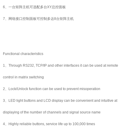
6、一台矩阵主机可选配多台XY总控面板
7、网络接口控制面板可控制多达8台矩阵主机
Functional characteristics
1、Through RS232, TCP/IP and other interfaces it can be used at remote
control in matrix switching
2、Lock/Unlock function can be used to prevent misoperation
3、LED light buttons and LCD display can be convenient and intuitive at
displaying of the number of channels and signal source name
4、Highly reliable buttons, service life up to 100,000 times