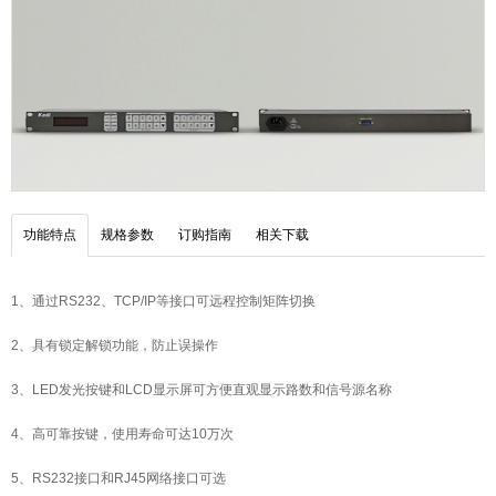
功能特点
规格参数
订购指南
相关下载
1、通过RS232、TCP/IP等接口可远程控制矩阵切换
2、具有锁定解锁功能，防止误操作
3、LED发光按键和LCD显示屏可方便直观显示路数和信号源名称
4、高可靠按键，使用寿命可达10万次
5、RS232接口和RJ45网络接口可选