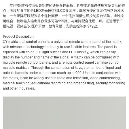
XY型矩阵总控面板是矩阵的通用遥控面板，具有技术先进使用方便灵活的特
点，面板配备了彩色LED发光按键和LCD显示屏，能够方便的显示信号路数和名
称，一台矩阵可以配置多个遥控面板，一个遥控面板也可控制多台矩阵，通过按
键组合，控制输入输出路数最多可达999路。与矩阵配合使用，可广泛运用于广
播电视，视频会议,医疗示教，教育录播，安防监控等多个行业。
Product Description
XY matrix total control panel is a universal remote control panel of the matrix,
with advanced technology and easy-to-use flexible features. The panel is
equipped with color LED light buttons and LCD display, which can easily
display the number and name of the signal. A matrix can be configured with
multiple remote control panels, and a remote control panel can also control
multiple matrices. Through the combination of keys, the number of input and
output channels under control can reach up to 999. Used in conjunction with
the matrix, it can be widely used in radio and television, video conferencing,
medical teaching, educational recording and broadcasting, security monitoring
and other industries.